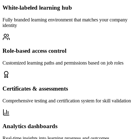
White-labeled learning hub
Fully branded learning environment that matches your company
identity
Role-based access control
Customized learning paths and permissions based on job roles
Certificates & assessments
Comprehensive testing and certification system for skill validation
Analytics dashboards
Real-time insights into learning progress and outcomes