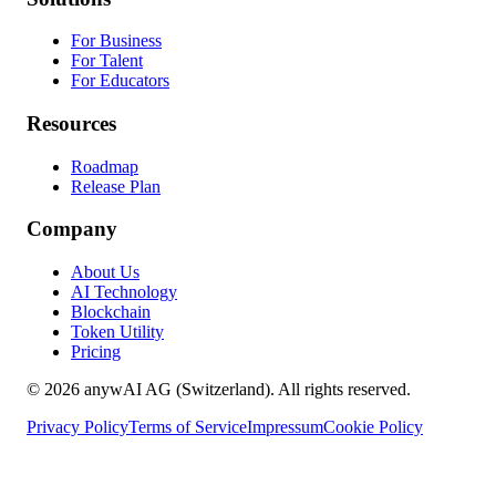
For Business
For Talent
For Educators
Resources
Roadmap
Release Plan
Company
About Us
AI Technology
Blockchain
Token Utility
Pricing
© 2026 anywAI AG (Switzerland). All rights reserved.
Privacy Policy
Terms of Service
Impressum
Cookie Policy