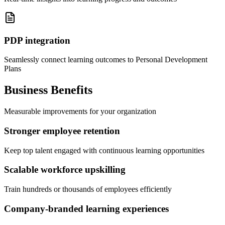
PDP integration
Seamlessly connect learning outcomes to Personal Development
Plans
Business Benefits
Measurable improvements for your organization
Stronger employee retention
Keep top talent engaged with continuous learning opportunities
Scalable workforce upskilling
Train hundreds or thousands of employees efficiently
Company-branded learning experiences