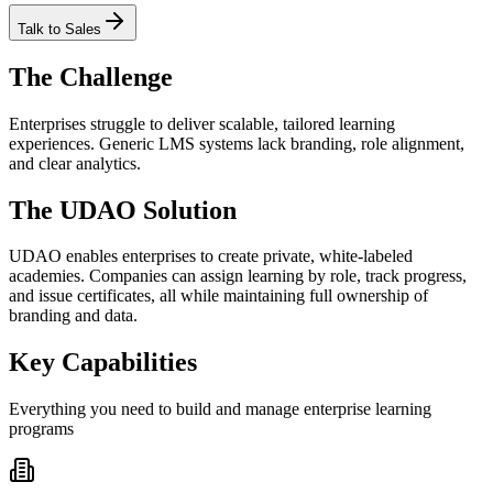
Talk to Sales
The Challenge
Enterprises struggle to deliver scalable, tailored learning
experiences. Generic LMS systems lack branding, role alignment,
and clear analytics.
The UDAO Solution
UDAO enables enterprises to create private, white-labeled
academies. Companies can assign learning by role, track progress,
and issue certificates, all while maintaining full ownership of
branding and data.
Key Capabilities
Everything you need to build and manage enterprise learning
programs