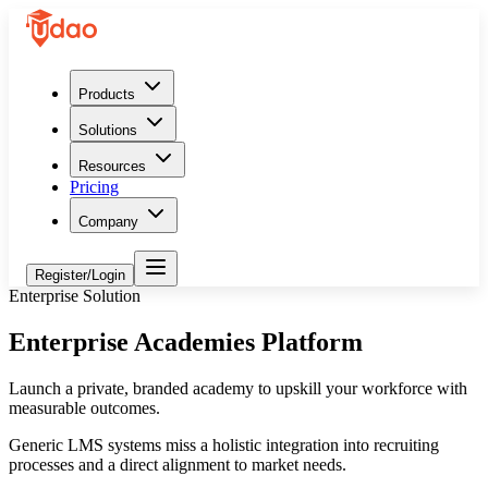
Products
Solutions
Resources
Pricing
Company
Register/Login
Enterprise Solution
Enterprise Academies Platform
Launch a private, branded academy to upskill your workforce with
measurable outcomes.
Generic LMS systems miss a holistic integration into recruiting
processes and a direct alignment to market needs.