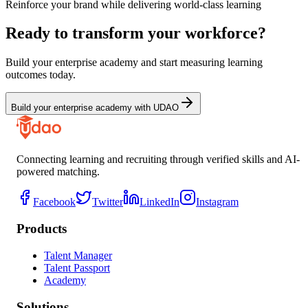
Reinforce your brand while delivering world-class learning
Ready to transform your workforce?
Build your enterprise academy and start measuring learning
outcomes today.
Build your enterprise academy with UDAO
Connecting learning and recruiting through verified skills and AI-
powered matching.
Facebook
Twitter
LinkedIn
Instagram
Products
Talent Manager
Talent Passport
Academy
Solutions